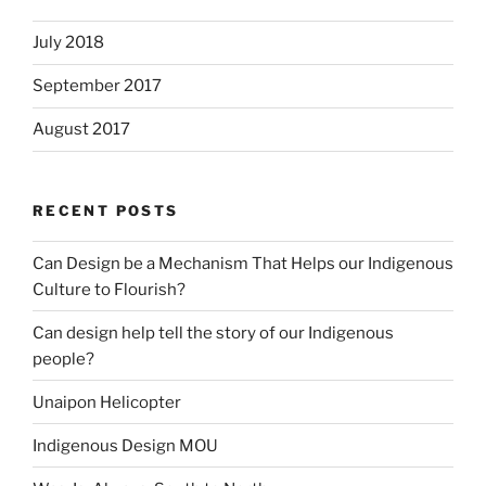
July 2018
September 2017
August 2017
RECENT POSTS
Can Design be a Mechanism That Helps our Indigenous
Culture to Flourish?
Can design help tell the story of our Indigenous
people?
Unaipon Helicopter
Indigenous Design MOU