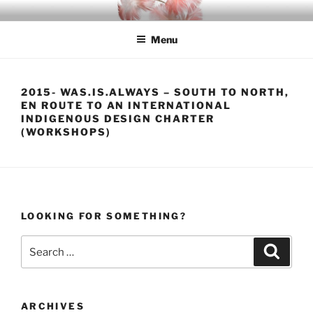
Skip
INDIGO
Indigenous Design Network
to
Menu
content
2015- WAS.IS.ALWAYS – SOUTH TO NORTH,
EN ROUTE TO AN INTERNATIONAL
INDIGENOUS DESIGN CHARTER
(WORKSHOPS)
LOOKING FOR SOMETHING?
Search
Search
for:
ARCHIVES