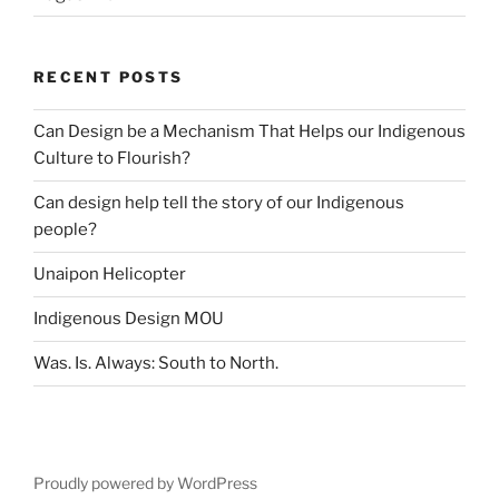
RECENT POSTS
Can Design be a Mechanism That Helps our Indigenous
Culture to Flourish?
Can design help tell the story of our Indigenous
people?
Unaipon Helicopter
Indigenous Design MOU
Was. Is. Always: South to North.
Proudly powered by WordPress