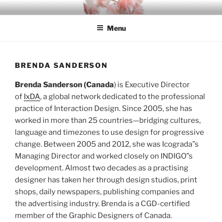
Skip
INDIGO
Indigenous Design Network
to
Menu
content
BRENDA SANDERSON
Brenda Sanderson (Canada
) is Executive Director
of
IxDA
, a global network dedicated to the professional
practice of Interaction Design. Since 2005, she has
worked in more than 25 countries—bridging cultures,
language and timezones to use design for progressive
change. Between 2005 and 2012, she was Icograda”s
Managing Director and worked closely on INDIGO”s
development. Almost two decades as a practising
designer has taken her through design studios, print
shops, daily newspapers, publishing companies and
the advertising industry. Brenda is a CGD-certified
member of the Graphic Designers of Canada.