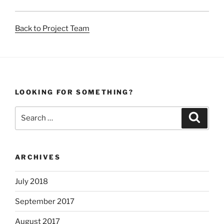
Back to Project Team
LOOKING FOR SOMETHING?
Search
Search
for:
ARCHIVES
July 2018
September 2017
August 2017