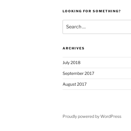
LOOKING FOR SOMETHING?
Search
for:
ARCHIVES
July 2018
September 2017
August 2017
Proudly powered by WordPress