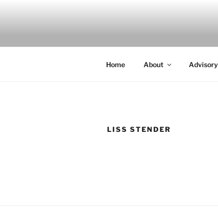
Skip
to
INDIGO
content
Indigenous Design Network
Home
About
Advisory
LISS STENDER