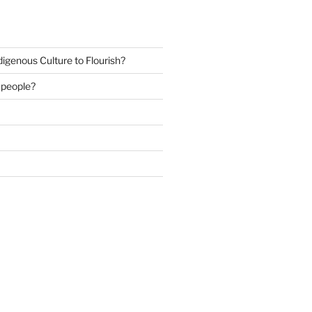
igenous Culture to Flourish?
s people?