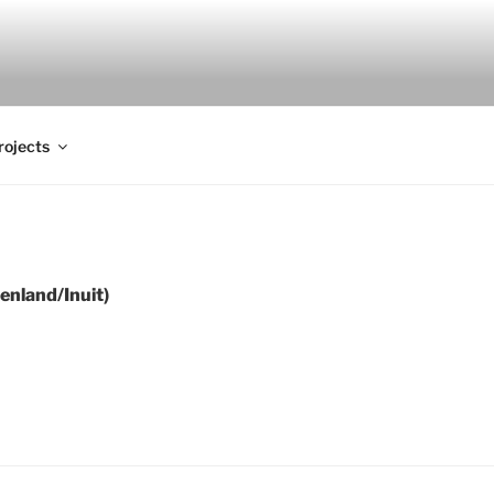
rojects
 (Greenland/Inuit)