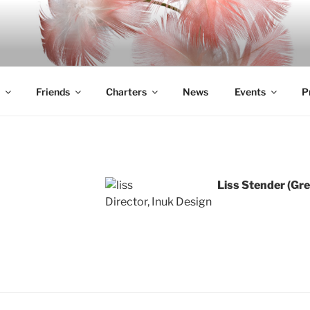
Friends
Charters
News
Events
P
Liss Stender
Director, Inuk Design