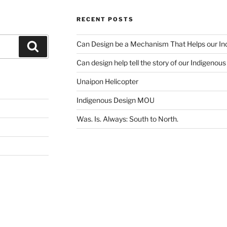
RECENT POSTS
Can Design be a Mechanism That Helps our Ind
Search
Can design help tell the story of our Indigenou
Unaipon Helicopter
Indigenous Design MOU
Was. Is. Always: South to North.