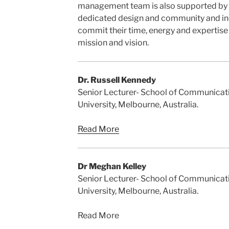
management team is also supported by a
dedicated design and community and i
commit their time, energy and expertise
mission and vision.
Dr. Russell Kennedy
Senior Lecturer- School of Communicati
University, Melbourne, Australia.
Read More
Dr Meghan Kelley
Senior Lecturer- School of Communicati
University, Melbourne, Australia.
Read More