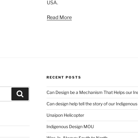
USA.
Read More
RECENT POSTS
Can Design be a Mechanism That Helps our Ind
Search
Can design help tell the story of our Indigenou
Unaipon Helicopter
Indigenous Design MOU
Was. Is. Always: South to North.