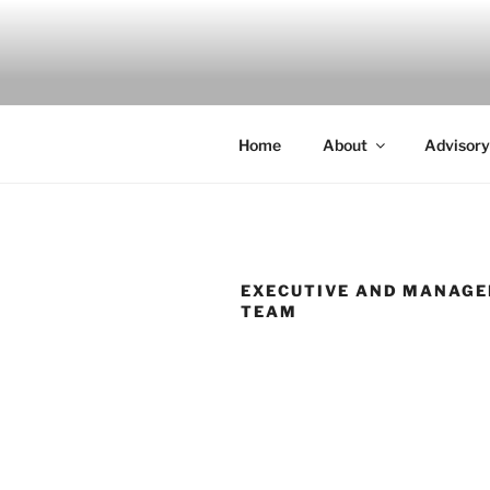
Skip
to
INDIGO
content
Indigenous Design Network
Home
About
Advisory
EXECUTIVE AND MANAG
TEAM