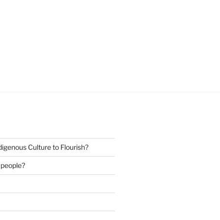
igenous Culture to Flourish?
s people?