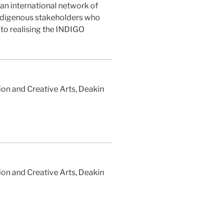
n international network of
ndigenous stakeholders who
 to realising the INDIGO
on and Creative Arts, Deakin
on and Creative Arts, Deakin