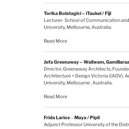
Torika Bolatagici – iTaukei / Fiji
Lecturer- School of Communication and 
University, Melbourne, Australia.
Read More
Jefa Greenaway – Wailwam, Gamillara
Director, Greenaway Architects, Founder
Architecture + Design Victoria (IADV). 
University, Melbourne , Australia.
Read More
Frida Larios
–
Maya / Pipil
Adjunct Professor University of the Dist