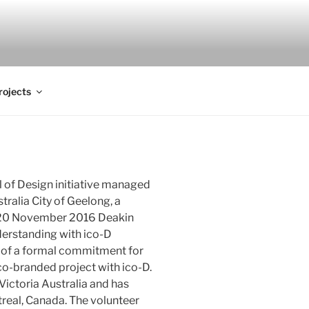
rojects
l of Design initiative managed
tralia City of Geelong, a
 20 November 2016 Deakin
erstanding with ico-D
rt of a formal commitment for
o-branded project with ico-D.
Victoria Australia and has
treal, Canada. The volunteer