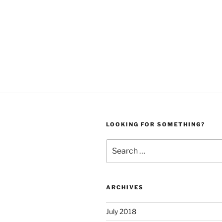
LOOKING FOR SOMETHING?
Search
for:
ARCHIVES
July 2018