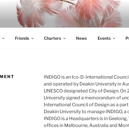
Friends
Charters
News
Events
P
EMENT
INDIGO is an Ico-D-International Counci
and operated by Deakin University in Aus
UNESCO designated City of Design. On
University signed a memorandum of und
International Council of Design as a pa
Deakin University to manage INDIGO, a c
INDIGO is a Headquarters is in Geelong, 
offices in Melbourne, Australia and Mon