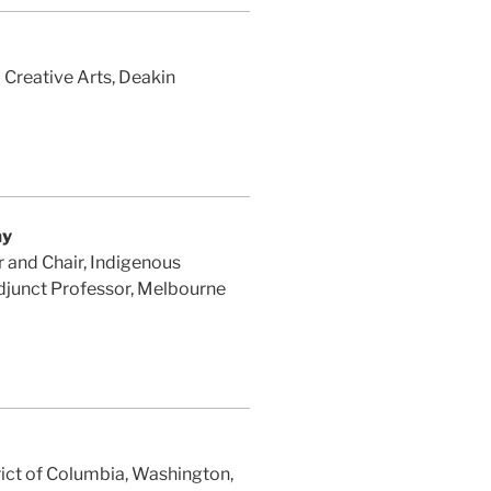
Creative Arts, Deakin
ay
 and Chair, Indigenous
Adjunct Professor, Melbourne
rict of Columbia, Washington,