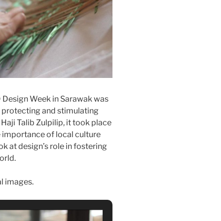
D Design Week in Sarawak was
n protecting and stimulating
aji Talib Zulpilip, it took place
importance of local culture
 at design’s role in fostering
orld.
al images.