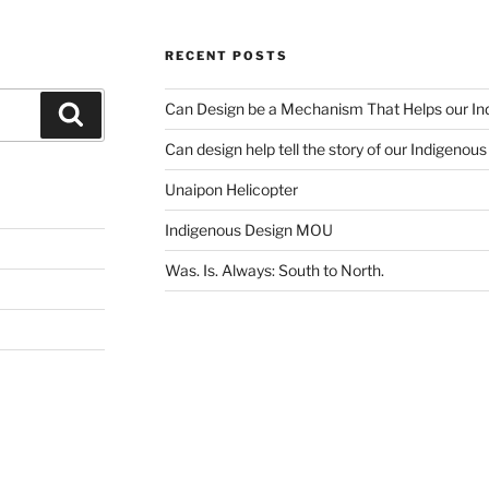
RECENT POSTS
Can Design be a Mechanism That Helps our Ind
Search
Can design help tell the story of our Indigenou
Unaipon Helicopter
Indigenous Design MOU
Was. Is. Always: South to North.