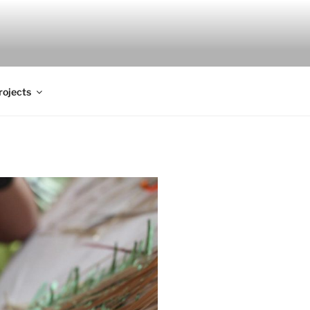
rojects