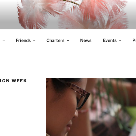
Friends
Charters
News
Events
P
SIGN WEEK