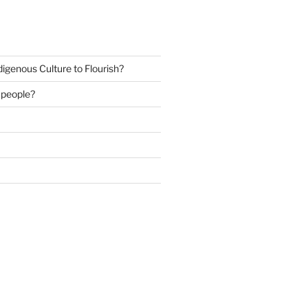
igenous Culture to Flourish?
s people?