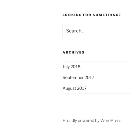
LOOKING FOR SOMETHING?
Search
for:
ARCHIVES
July 2018
September 2017
August 2017
Proudly powered by WordPress