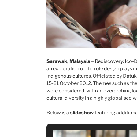
Sarawak, Malaysia
– Rediscovery: Ico-
an exploration of the role design plays i
indigenous cultures. Officiated by Datuk H
15-21 October 2012. Themes such as the 
were considered, with an overarching look
cultural diversity in a highly globalised w
Below is a
slideshow
featuring addition