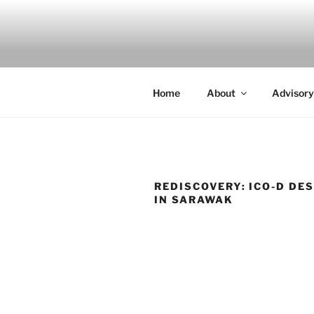
Skip
to
INDIGO
content
Indigenous Design Network
Home
About
Advisory
REDISCOVERY: ICO-D DE
IN SARAWAK