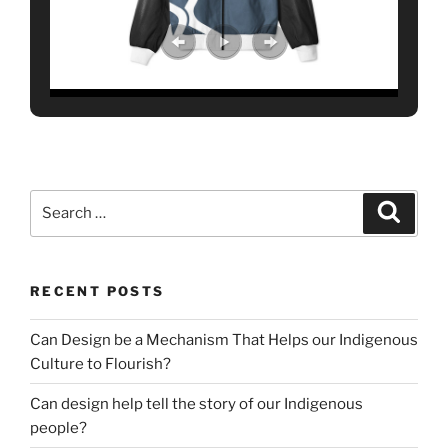
Search
Search
for:
RECENT POSTS
Can Design be a Mechanism That Helps our Indigenous
Culture to Flourish?
Can design help tell the story of our Indigenous
people?