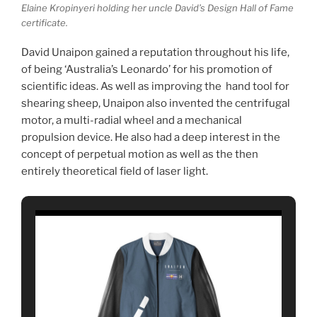
Elaine Kropinyeri holding her uncle David’s Design Hall of Fame
certificate.
David Unaipon gained a reputation throughout his life,
of being ‘Australia’s Leonardo’ for his promotion of
scientific ideas. As well as improving the hand tool for
shearing sheep, Unaipon also invented the centrifugal
motor, a multi-radial wheel and a mechanical
propulsion device. He also had a deep interest in the
concept of perpetual motion as well as the then
entirely theoretical field of laser light.