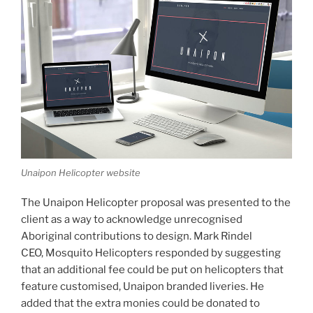
Unaipon Helicopter website
The Unaipon Helicopter proposal was presented to the
client as a way to acknowledge unrecognised
Aboriginal contributions to design. Mark Rindel
CEO, Mosquito Helicopters responded by suggesting
that an additional fee could be put on helicopters that
feature customised, Unaipon branded liveries. He
added that the extra monies could be donated to