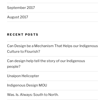
September 2017
August 2017
RECENT POSTS
Can Design be a Mechanism That Helps our Indigenous
Culture to Flourish?
Can design help tell the story of our Indigenous
people?
Unaipon Helicopter
Indigenous Design MOU
Was. Is. Always: South to North.