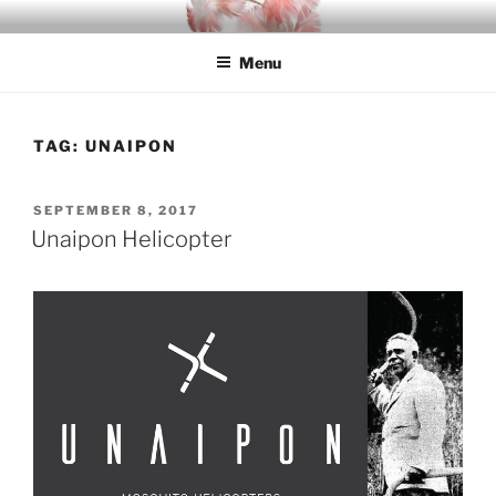
Skip
INDIGO
Indigenous Design Network
to
Menu
content
TAG:
UNAIPON
POSTED
SEPTEMBER 8, 2017
ON
Unaipon Helicopter