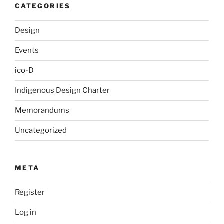
CATEGORIES
Design
Events
ico-D
Indigenous Design Charter
Memorandums
Uncategorized
META
Register
Log in