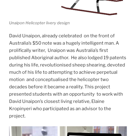
Unaipon Helicopter livery design
David Unaipon, already celebrated on the front of
Australia’s $50 note was a hugely intelligent man. A
prolifically writer, Unaipon was Australia’s first
published Aboriginal author. He also lodged 19 patents
during his life, revolutionised sheep shearing, devoted
much of his life to attempting to achieve perpetual
motion and conceptualised the helicopter two
decades before it became a reality. This project
presented students with an opportunity to work with
David Unaipon’s closest living relative, Elaine
Kropinyeri who participated as an advisor to the
project.