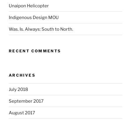
Unaipon Helicopter
Indigenous Design MOU
Was. Is. Always: South to North.
RECENT COMMENTS
ARCHIVES
July 2018
September 2017
August 2017