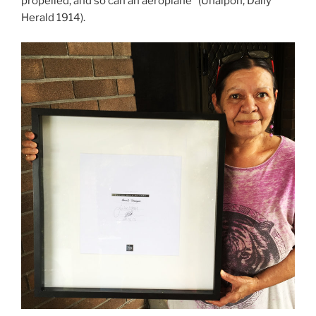
propelled, and so can an aeroplane” (Unaipon, Daily
Herald 1914).