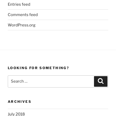
Entries feed
Comments feed
WordPress.org
LOOKING FOR SOMETHING?
Search
Search
for:
ARCHIVES
July 2018