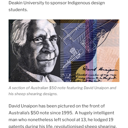
Deakin University to sponsor Indigenous design
students.
A section of Australian $50 note featuring David Unaipon and
his sheep shearing designs.
David Unaipon has been pictured on the front of
Australia’s $50 note since 1995. A hugely intelligent
man who nonetheless left school at 13, he lodged 19
patents during his life, revolutionised sheep shearing,