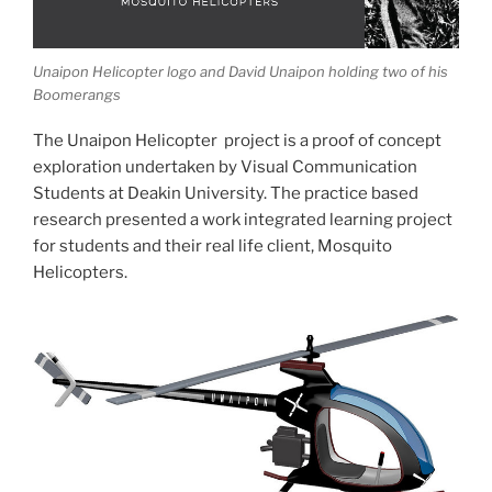
Unaipon Helicopter logo and David Unaipon holding two of his
Boomerangs
The Unaipon Helicopter project is a proof of concept
exploration undertaken by Visual Communication
Students at Deakin University. The practice based
research presented a work integrated learning project
for students and their real life client, Mosquito
Helicopters.