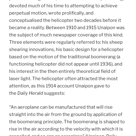
devoted much of his time to attempting to achieve
perpetual motion, wrote prolifically, and
conceptualised the helicopter two decades before it
became a reality. Between 1910 and 1915 Unaipon was
the subject of much newspaper coverage of this kind.
Three elements were regularly referred to: his sheep
shearing innovations, his basic design for a helicopter
based on the motion of the traditional boomerang (a
functioning helicopter did not appear until 1936), and
his interest in the then entirely theoretical field of
laser light. The helicopter often attracted the most
attention, as this 1914 account Unaipon gave to
the
Daily Herald
suggests:
“An aeroplane can be manufactured that will rise
straight into the air from the ground by application of
the boomerang principle. The boomerang is shaped to
rise in the air according to the velocity with which it is